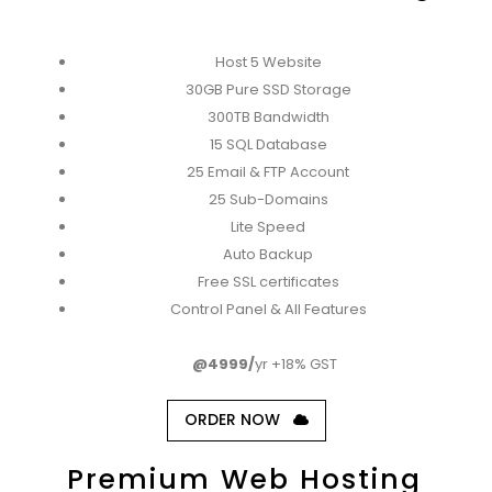
Host 5 Website
30GB Pure SSD Storage
300TB Bandwidth
15 SQL Database
25 Email & FTP Account
25 Sub-Domains
Lite Speed
Auto Backup
Free SSL certificates
Control Panel & All Features
@4999/
yr +18% GST
ORDER NOW
Premium Web Hosting