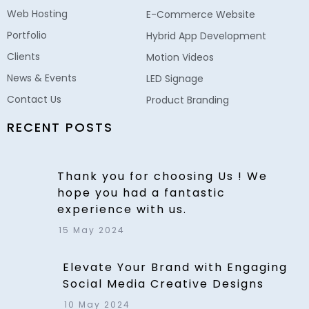
Web Hosting
E-Commerce Website
Portfolio
Hybrid App Development
Clients
Motion Videos
News & Events
LED Signage
Contact Us
Product Branding
RECENT POSTS
Thank you for choosing Us ! We
hope you had a fantastic
experience with us.
15 May 2024
Elevate Your Brand with Engaging
Social Media Creative Designs
10 May 2024