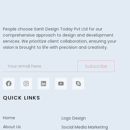
People choose Sanit Design Today Pvt Ltd for our
comprehensive approach to design and development
services. We prioritize client collaboration, ensuring your
vision is brought to life with precision and creativity.
Subscribe
QUICK LINKS
Home
Logo Design
About Us
Social Media Marketing