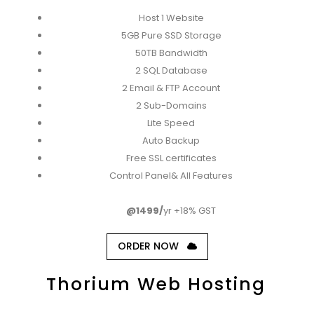
Host 1 Website
5GB Pure SSD Storage
50TB Bandwidth
2 SQL Database
2 Email & FTP Account
2 Sub-Domains
Lite Speed
Auto Backup
Free SSL certificates
Control Panel& All Features
@1499/
yr +18% GST
ORDER NOW
Thorium Web Hosting