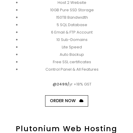
Host 2 Website
10GB Pure SSD Storage
150TB Bandwidth
5 SQL Database
6 Email & FTP Account
10 Sub-Domains
Lite Speed
Auto Backup
Free SSL certificates
Control Panel & All Features
@2499/
yr +18% GST
ORDER NOW
Plutonium Web Hosting