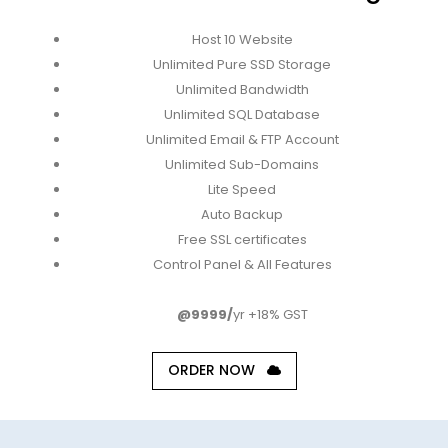
Host 10 Website
Unlimited Pure SSD Storage
Unlimited Bandwidth
Unlimited SQL Database
Unlimited Email & FTP Account
Unlimited Sub-Domains
Lite Speed
Auto Backup
Free SSL certificates
Control Panel & All Features
@9999/
yr +18% GST
ORDER NOW