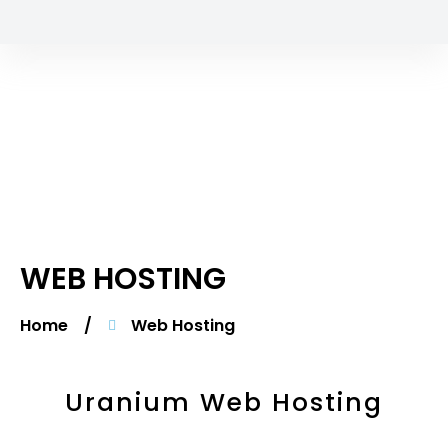
WEB HOSTING
Home
/
Web Hosting
Uranium Web Hosting