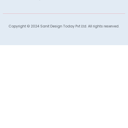
Copyright © 2024 Sanit Design Today Pvt Ltd. All rights reserved.