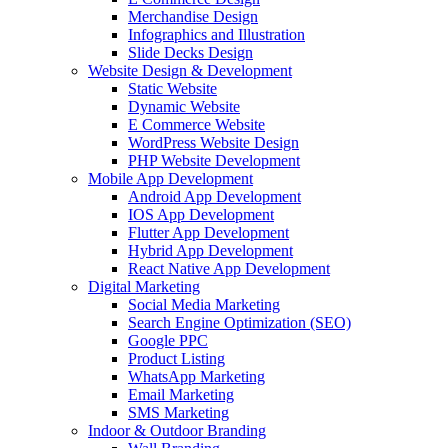
Merchandise Design
Infographics and Illustration
Slide Decks Design
Website Design & Development
Static Website
Dynamic Website
E Commerce Website
WordPress Website Design
PHP Website Development
Mobile App Development
Android App Development
IOS App Development
Flutter App Development
Hybrid App Development
React Native App Development
Digital Marketing
Social Media Marketing
Search Engine Optimization (SEO)
Google PPC
Product Listing
WhatsApp Marketing
Email Marketing
SMS Marketing
Indoor & Outdoor Branding