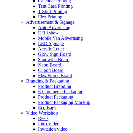
Calendar Printing
Tent Card Printing
T Shirt Printing
Flex Printing
Advertisement & Signage
Auto Advertising
E Rikshaw
Mobile Van Advertising
LED Signage
Acrylic Letter
Glow Sign Board
Sandwich Board
Neon Board
Clipon Board
Flex Frame Board
Branding & Packaging
Product Branding
E Commerce Packaging
Product Packaging
Product Packaging Mockup
Eco Bags
Video Workshop
Reels
Intro Video
Invitation video