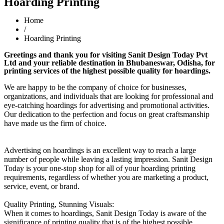
Hoarding Printing
Home
/
Hoarding Printing
Greetings and thank you for visiting Sanit Design Today Pvt
Ltd and your reliable destination in Bhubaneswar, Odisha, for
printing services of the highest possible quality for hoardings.
We are happy to be the company of choice for businesses,
organizations, and individuals that are looking for professional and
eye-catching hoardings for advertising and promotional activities.
Our dedication to the perfection and focus on great craftsmanship
have made us the firm of choice.
Advertising on hoardings is an excellent way to reach a large
number of people while leaving a lasting impression. Sanit Design
Today is your one-stop shop for all of your hoarding printing
requirements, regardless of whether you are marketing a product,
service, event, or brand.
Quality Printing, Stunning Visuals:
When it comes to hoardings, Sanit Design Today is aware of the
significance of printing quality that is of the highest possible