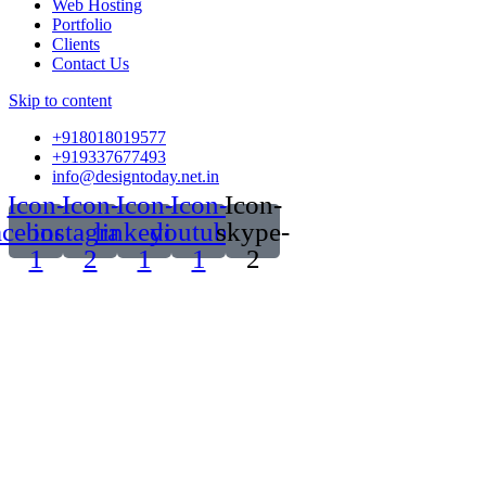
Web Hosting
Portfolio
Clients
Contact Us
Skip to content
+918018019577
+919337677493
info@designtoday.net.in
Icon-
Icon-
Icon-
Icon-
Icon-
acebook-
instagram-
linkedin-
youtube-
skype-
1
2
1
1
2