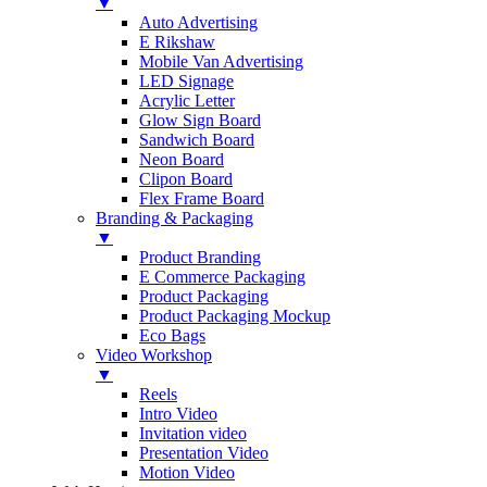
▼
Auto Advertising
E Rikshaw
Mobile Van Advertising
LED Signage
Acrylic Letter
Glow Sign Board
Sandwich Board
Neon Board
Clipon Board
Flex Frame Board
Branding & Packaging
▼
Product Branding
E Commerce Packaging
Product Packaging
Product Packaging Mockup
Eco Bags
Video Workshop
▼
Reels
Intro Video
Invitation video
Presentation Video
Motion Video