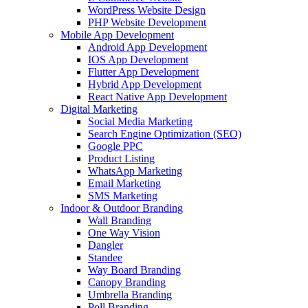
WordPress Website Design
PHP Website Development
Mobile App Development
Android App Development
IOS App Development
Flutter App Development
Hybrid App Development
React Native App Development
Digital Marketing
Social Media Marketing
Search Engine Optimization (SEO)
Google PPC
Product Listing
WhatsApp Marketing
Email Marketing
SMS Marketing
Indoor & Outdoor Branding
Wall Branding
One Way Vision
Dangler
Standee
Way Board Branding
Canopy Branding
Umbrella Branding
Poll Branding