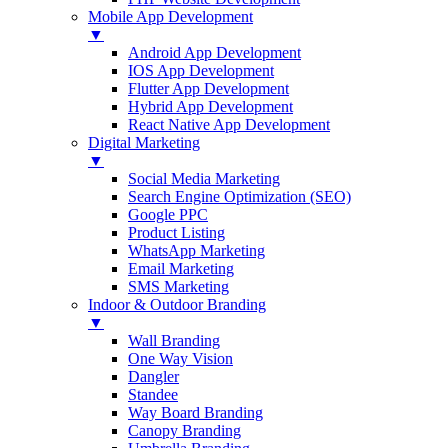
Mobile App Development
▼
Android App Development
IOS App Development
Flutter App Development
Hybrid App Development
React Native App Development
Digital Marketing
▼
Social Media Marketing
Search Engine Optimization (SEO)
Google PPC
Product Listing
WhatsApp Marketing
Email Marketing
SMS Marketing
Indoor & Outdoor Branding
▼
Wall Branding
One Way Vision
Dangler
Standee
Way Board Branding
Canopy Branding