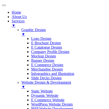
Home
About Us
Services
▼
Graphic Design
▼
Logo Design
E Brochure Design
E Catalogue Design
Company Profile Design
Mockup Design
Banner Design
E Commerce Design
Merchandise Design
Infographics and Illustration
Slide Decks Design
Website Design & Development
▼
Static Website
Dynamic Website
E Commerce Website
WordPress Website Design
PHP Website Development