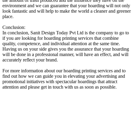
the amount of trash produced and the influence they have on the
environment and we can guarantee that your hoarding will not only
look fantastic and will help to make the world a cleaner and greener
place.
Conclusion:
In conclusion, Sanit Design Today Pvt Ltd is the company to go to
if you are looking for hoarding printing services that combine
quality, competence, and individual attention at the same time.
Having us on your side gives you the assurance that your hoarding
will be done in a professional manner, will have an effect, and will
accurately reflect your brand.
For more information about our hoarding printing services and to
find out how we can guide you in elevating your advertising and
promotional initiatives with spectacular hoardings that attract
attention and please get in touch with us as soon as possible.