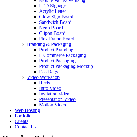
Mobile Van Advertising
LED Signage
Acrylic Letter
Glow Sign Board
Sandwich Board
Neon Board
Clipon Board
Flex Frame Board
Branding & Packaging
Product Branding
E Commerce Packaging
Product Packaging
Product Packaging Mockup
Eco Bags
Video Workshop
Reels
Intro Video
Invitation video
Presentation Video
Motion Video
Web Hosting
Portfolio
Clients
Contact Us