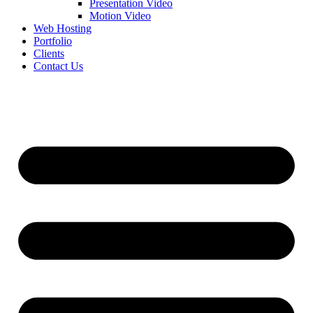
Presentation Video
Motion Video
Web Hosting
Portfolio
Clients
Contact Us