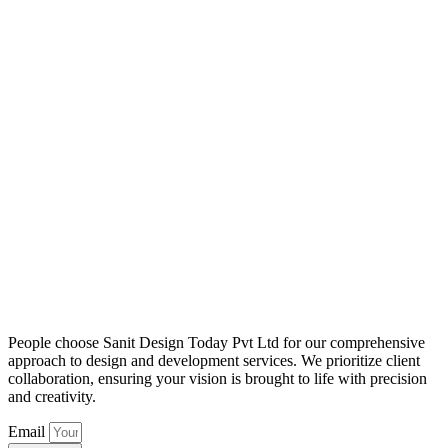
People choose Sanit Design Today Pvt Ltd for our comprehensive
approach to design and development services. We prioritize client
collaboration, ensuring your vision is brought to life with precision
and creativity.
Email