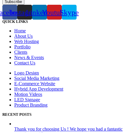
Subscribe
acebook
Instagram
Linkedin
Youtube
Skype
QUICK LINKS
Home
About Us
Web Hosting
Portfolio
Clients
News & Events
Contact Us
Logo Design
Social Media Marketing
E-Commerce Website
Hybrid App Development
Motion Videos
LED Signage
Product Branding
RECENT POSTS
Thank you for choosing Us ! We hope you had a fantastic