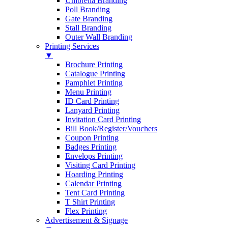
Umbrella Branding
Poll Branding
Gate Branding
Stall Branding
Outer Wall Branding
Printing Services
▼
Brochure Printing
Catalogue Printing
Pamphlet Printing
Menu Printing
ID Card Printing
Lanyard Printing
Invitation Card Printing
Bill Book/Register/Vouchers
Coupon Printing
Badges Printing
Envelops Printing
Visiting Card Printing
Hoarding Printing
Calendar Printing
Tent Card Printing
T Shirt Printing
Flex Printing
Advertisement & Signage