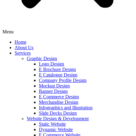
Menu
Home
About Us
Services
Graphic Design
Logo Design
E Brochure Design
E Catalogue Design
Company Profile Design
Mockup Design
Banner Design
E Commerce Design
Merchandise Design
Infographics and Illustration
Slide Decks Design
Website Design & Development
Static Website
Dynamic Website
E Commerce Website