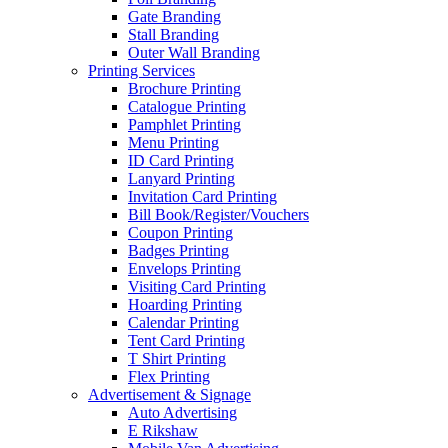
Gate Branding
Stall Branding
Outer Wall Branding
Printing Services
Brochure Printing
Catalogue Printing
Pamphlet Printing
Menu Printing
ID Card Printing
Lanyard Printing
Invitation Card Printing
Bill Book/Register/Vouchers
Coupon Printing
Badges Printing
Envelops Printing
Visiting Card Printing
Hoarding Printing
Calendar Printing
Tent Card Printing
T Shirt Printing
Flex Printing
Advertisement & Signage
Auto Advertising
E Rikshaw