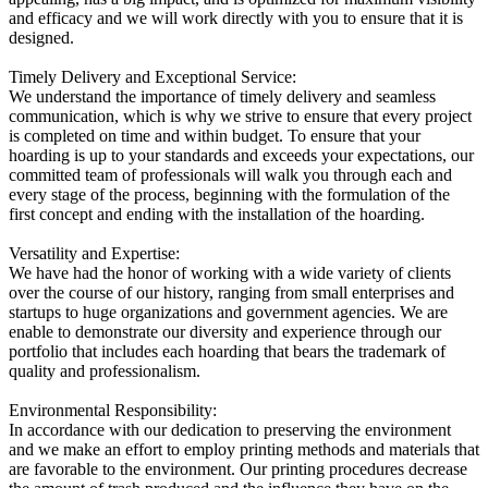
and efficacy and we will work directly with you to ensure that it is
designed.
Timely Delivery and Exceptional Service:
We understand the importance of timely delivery and seamless
communication, which is why we strive to ensure that every project
is completed on time and within budget. To ensure that your
hoarding is up to your standards and exceeds your expectations, our
committed team of professionals will walk you through each and
every stage of the process, beginning with the formulation of the
first concept and ending with the installation of the hoarding.
Versatility and Expertise:
We have had the honor of working with a wide variety of clients
over the course of our history, ranging from small enterprises and
startups to huge organizations and government agencies. We are
enable to demonstrate our diversity and experience through our
portfolio that includes each hoarding that bears the trademark of
quality and professionalism.
Environmental Responsibility:
In accordance with our dedication to preserving the environment
and we make an effort to employ printing methods and materials that
are favorable to the environment. Our printing procedures decrease