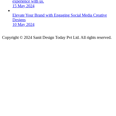
experience with us.
15 May 2024
Elevate Your Brand with Engaging Social Media Creative
Designs
10 May 2024
Copyright © 2024 Sanit Design Today Pvt Ltd. All rights reserved.