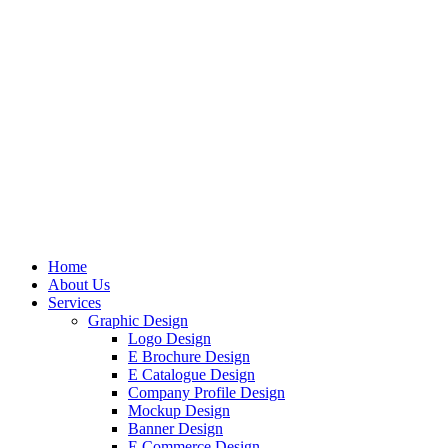
Home
About Us
Services
Graphic Design
Logo Design
E Brochure Design
E Catalogue Design
Company Profile Design
Mockup Design
Banner Design
E Commerce Design