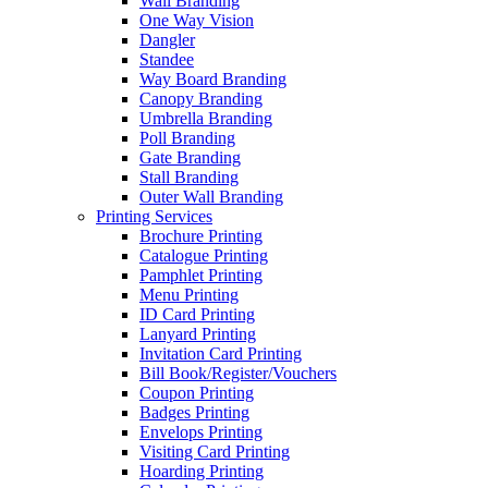
Wall Branding
One Way Vision
Dangler
Standee
Way Board Branding
Canopy Branding
Umbrella Branding
Poll Branding
Gate Branding
Stall Branding
Outer Wall Branding
Printing Services
Brochure Printing
Catalogue Printing
Pamphlet Printing
Menu Printing
ID Card Printing
Lanyard Printing
Invitation Card Printing
Bill Book/Register/Vouchers
Coupon Printing
Badges Printing
Envelops Printing
Visiting Card Printing
Hoarding Printing