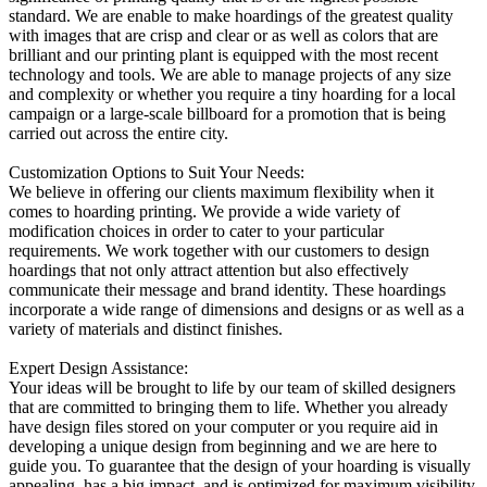
standard. We are enable to make hoardings of the greatest quality
with images that are crisp and clear or as well as colors that are
brilliant and our printing plant is equipped with the most recent
technology and tools. We are able to manage projects of any size
and complexity or whether you require a tiny hoarding for a local
campaign or a large-scale billboard for a promotion that is being
carried out across the entire city.
Customization Options to Suit Your Needs:
We believe in offering our clients maximum flexibility when it
comes to hoarding printing. We provide a wide variety of
modification choices in order to cater to your particular
requirements. We work together with our customers to design
hoardings that not only attract attention but also effectively
communicate their message and brand identity. These hoardings
incorporate a wide range of dimensions and designs or as well as a
variety of materials and distinct finishes.
Expert Design Assistance:
Your ideas will be brought to life by our team of skilled designers
that are committed to bringing them to life. Whether you already
have design files stored on your computer or you require aid in
developing a unique design from beginning and we are here to
guide you. To guarantee that the design of your hoarding is visually
appealing, has a big impact, and is optimized for maximum visibility