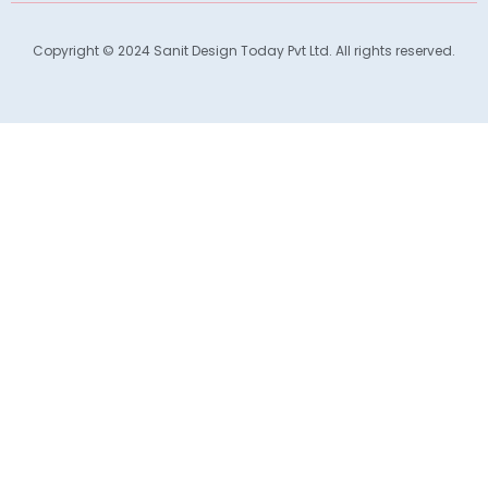
Copyright © 2024 Sanit Design Today Pvt Ltd. All rights reserved.