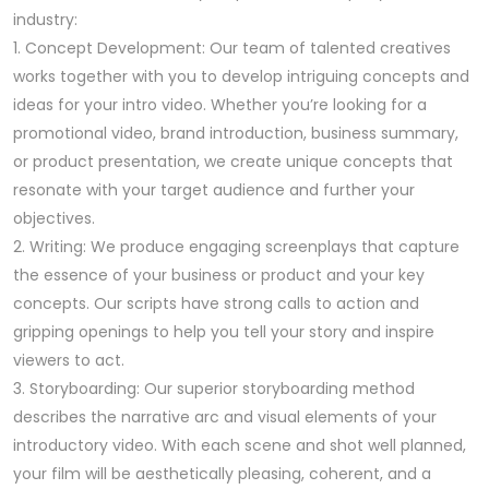
industry:
1. Concept Development: Our team of talented creatives
works together with you to develop intriguing concepts and
ideas for your intro video. Whether you’re looking for a
promotional video, brand introduction, business summary,
or product presentation, we create unique concepts that
resonate with your target audience and further your
objectives.
2. Writing: We produce engaging screenplays that capture
the essence of your business or product and your key
concepts. Our scripts have strong calls to action and
gripping openings to help you tell your story and inspire
viewers to act.
3. Storyboarding: Our superior storyboarding method
describes the narrative arc and visual elements of your
introductory video. With each scene and shot well planned,
your film will be aesthetically pleasing, coherent, and a