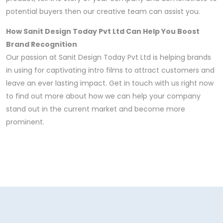
potential buyers then our creative team can assist you.
How Sanit Design Today Pvt Ltd Can Help You Boost
Brand Recognition
Our passion at Sanit Design Today Pvt Ltd is helping brands
in using for captivating intro films to attract customers and
leave an ever lasting impact. Get in touch with us right now
to find out more about how we can help your company
stand out in the current market and become more
prominent.