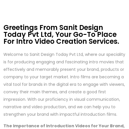
Greetings From Sanit Design
Today Pvt Ltd, Your Go-To Place
For Intro Video Creation Services.
Welcome to Sanit Design Today Pvt Ltd, where our speciality
is for producing engaging and fascinating intro movies that
effectively and memorably present your brand, products or
company to your target market. Intro films are becoming a
vital tool for brands in the digital era to engage with viewers,
convey their main themes, and create a good first
impression. With our proficiency in visual communication,
narrative and video production, and we can help you to
strengthen your brand with impactful introduction films.
The Importance of Introduction Videos for Your Brand,