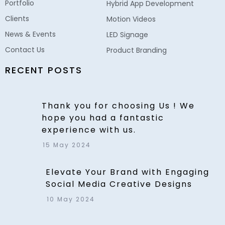
Portfolio
Hybrid App Development
Clients
Motion Videos
News & Events
LED Signage
Contact Us
Product Branding
RECENT POSTS
Thank you for choosing Us ! We
hope you had a fantastic
experience with us.
15 May 2024
Elevate Your Brand with Engaging
Social Media Creative Designs
10 May 2024