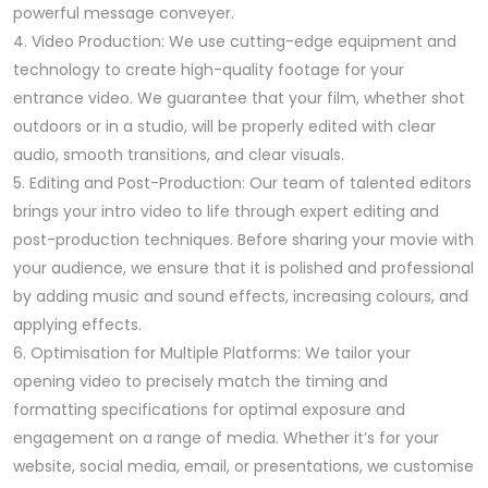
powerful message conveyer.
4. Video Production: We use cutting-edge equipment and
technology to create high-quality footage for your
entrance video. We guarantee that your film, whether shot
outdoors or in a studio, will be properly edited with clear
audio, smooth transitions, and clear visuals.
5. Editing and Post-Production: Our team of talented editors
brings your intro video to life through expert editing and
post-production techniques. Before sharing your movie with
your audience, we ensure that it is polished and professional
by adding music and sound effects, increasing colours, and
applying effects.
6. Optimisation for Multiple Platforms: We tailor your
opening video to precisely match the timing and
formatting specifications for optimal exposure and
engagement on a range of media. Whether it’s for your
website, social media, email, or presentations, we customise