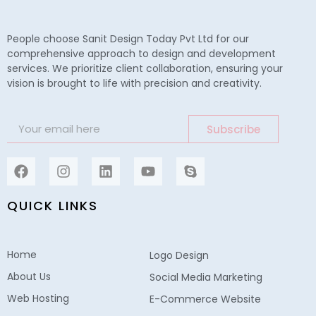
People choose Sanit Design Today Pvt Ltd for our
comprehensive approach to design and development
services. We prioritize client collaboration, ensuring your
vision is brought to life with precision and creativity.
Subscribe
QUICK LINKS
Home
Logo Design
About Us
Social Media Marketing
Web Hosting
E-Commerce Website