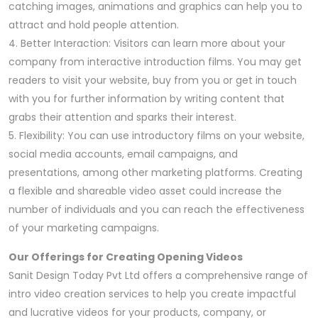
catching images, animations and graphics can help you to
attract and hold people attention.
4. Better Interaction: Visitors can learn more about your
company from interactive introduction films. You may get
readers to visit your website, buy from you or get in touch
with you for further information by writing content that
grabs their attention and sparks their interest.
5. Flexibility: You can use introductory films on your website,
social media accounts, email campaigns, and
presentations, among other marketing platforms. Creating
a flexible and shareable video asset could increase the
number of individuals and you can reach the effectiveness
of your marketing campaigns.
Our Offerings for Creating Opening Videos
Sanit Design Today Pvt Ltd offers a comprehensive range of
intro video creation services to help you create impactful
and lucrative videos for your products, company, or