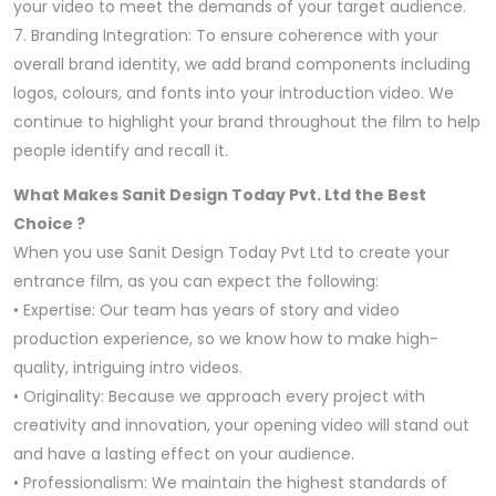
your video to meet the demands of your target audience.
7. Branding Integration: To ensure coherence with your
overall brand identity, we add brand components including
logos, colours, and fonts into your introduction video. We
continue to highlight your brand throughout the film to help
people identify and recall it.
What Makes Sanit Design Today Pvt. Ltd the Best
Choice ?
When you use Sanit Design Today Pvt Ltd to create your
entrance film, as you can expect the following:
• Expertise: Our team has years of story and video
production experience, so we know how to make high-
quality, intriguing intro videos.
• Originality: Because we approach every project with
creativity and innovation, your opening video will stand out
and have a lasting effect on your audience.
• Professionalism: We maintain the highest standards of