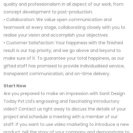
quality and professionalism in all aspect of our work, from
concept development to post-production.
• Collaboration: We value open communication and
teamwork at every stage, collaborating closely with you to
realise your vision and accomplish your objectives.
• Customer Satisfaction: Your happiness with the finished
result is our top priority, and we go above and beyond to
make sure of it. To guarantee your total happiness, as our
gifted staff has promised to provide individualised service,
transparent communication, and on-time delivery.
Start Now
Are you prepared to make an impression with Sanit Design
Today Pvt Ltd’s engrossing and fascinating introductory
video? Contact us right away to discuss the details of your
project and schedule a meeting with a member of our
staff. If you want to use video marketing to introduce a new
product, tell the story of your company and demonstrate to