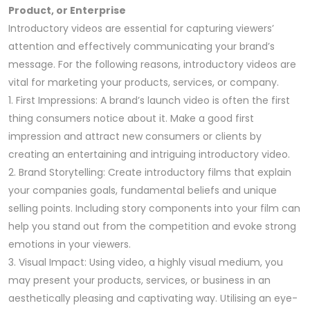
Product, or Enterprise
Introductory videos are essential for capturing viewers’
attention and effectively communicating your brand’s
message. For the following reasons, introductory videos are
vital for marketing your products, services, or company.
1. First Impressions: A brand’s launch video is often the first
thing consumers notice about it. Make a good first
impression and attract new consumers or clients by
creating an entertaining and intriguing introductory video.
2. Brand Storytelling: Create introductory films that explain
your companies goals, fundamental beliefs and unique
selling points. Including story components into your film can
help you stand out from the competition and evoke strong
emotions in your viewers.
3. Visual Impact: Using video, a highly visual medium, you
may present your products, services, or business in an
aesthetically pleasing and captivating way. Utilising an eye-