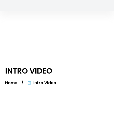
INTRO VIDEO
Home
/
Intro Video