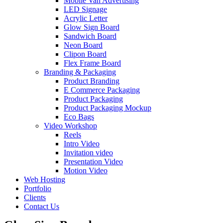
Mobile Van Advertising
LED Signage
Acrylic Letter
Glow Sign Board
Sandwich Board
Neon Board
Clipon Board
Flex Frame Board
Branding & Packaging
Product Branding
E Commerce Packaging
Product Packaging
Product Packaging Mockup
Eco Bags
Video Workshop
Reels
Intro Video
Invitation video
Presentation Video
Motion Video
Web Hosting
Portfolio
Clients
Contact Us