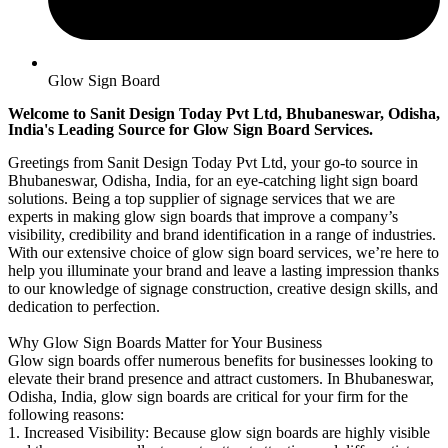
Glow Sign Board
Welcome to Sanit Design Today Pvt Ltd, Bhubaneswar, Odisha,
India's Leading Source for Glow Sign Board Services.
Greetings from Sanit Design Today Pvt Ltd, your go-to source in
Bhubaneswar, Odisha, India, for an eye-catching light sign board
solutions. Being a top supplier of signage services that we are
experts in making glow sign boards that improve a company’s
visibility, credibility and brand identification in a range of industries.
With our extensive choice of glow sign board services, we’re here to
help you illuminate your brand and leave a lasting impression thanks
to our knowledge of signage construction, creative design skills, and
dedication to perfection.
Why Glow Sign Boards Matter for Your Business
Glow sign boards offer numerous benefits for businesses looking to
elevate their brand presence and attract customers. In Bhubaneswar,
Odisha, India, glow sign boards are critical for your firm for the
following reasons:
1. Increased Visibility: Because glow sign boards are highly visible