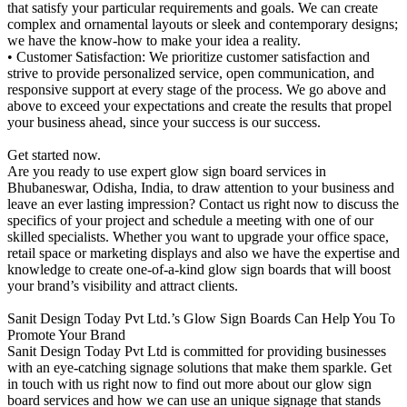
that satisfy your particular requirements and goals. We can create
complex and ornamental layouts or sleek and contemporary designs;
we have the know-how to make your idea a reality.
• Customer Satisfaction: We prioritize customer satisfaction and
strive to provide personalized service, open communication, and
responsive support at every stage of the process. We go above and
above to exceed your expectations and create the results that propel
your business ahead, since your success is our success.
Get started now.
Are you ready to use expert glow sign board services in
Bhubaneswar, Odisha, India, to draw attention to your business and
leave an ever lasting impression? Contact us right now to discuss the
specifics of your project and schedule a meeting with one of our
skilled specialists. Whether you want to upgrade your office space,
retail space or marketing displays and also we have the expertise and
knowledge to create one-of-a-kind glow sign boards that will boost
your brand’s visibility and attract clients.
Sanit Design Today Pvt Ltd.’s Glow Sign Boards Can Help You To
Promote Your Brand
Sanit Design Today Pvt Ltd is committed for providing businesses
with an eye-catching signage solutions that make them sparkle. Get
in touch with us right now to find out more about our glow sign
board services and how we can use an unique signage that stands