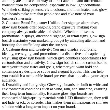
and they are an excellent way to attract attention and differentiate
yourself from the competition, especially in low light conditions.
With their striking patterns, vivid colours, and illuminated text, glow
sign boards make sure that people see and take note of your
business’s message.
2. Constant Brand Exposure: Unlike other signage alternatives,
glow sign boards offer ongoing brand exposure, making your
company always noticeable and visible. Whether utilised as
promotional displays, directional signage, or retail signs, glow sign
boards maximise your marketing budget by attracting attention and
boosting foot traffic long after the sun sets.
3. Customisation and Creativity: You may display your brand
identity, messaging, and promotions in a distinctive and captivating
way using glow sign boards, which give countless opportunities for
customisation and creativity. Glow sign boards can be customised to
meet your unique tastes and goals, whether you want bold and
contemporary designs or subtle and elegant layouts. This can help
you establish a memorable brand presence that appeals to your target
audience.
4. Durability and Longevity: Glow sign boards are built to withstand
environmental conditions such as wind, rain, and sunshine, ensuring
their long-term functionality. Because glow sign boards are
composed of high-quality materials with LED illumination, they will
not fade, crack, or corrode. This makes them an inexpensive signage
solution with a long-term impact on your brand.