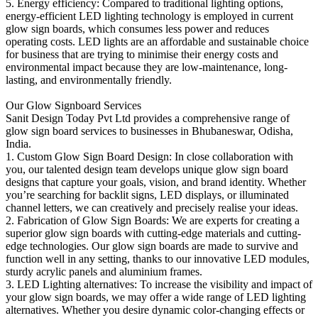
5. Energy efficiency: Compared to traditional lighting options,
energy-efficient LED lighting technology is employed in current
glow sign boards, which consumes less power and reduces
operating costs. LED lights are an affordable and sustainable choice
for business that are trying to minimise their energy costs and
environmental impact because they are low-maintenance, long-
lasting, and environmentally friendly.
Our Glow Signboard Services
Sanit Design Today Pvt Ltd provides a comprehensive range of
glow sign board services to businesses in Bhubaneswar, Odisha,
India.
1. Custom Glow Sign Board Design: In close collaboration with
you, our talented design team develops unique glow sign board
designs that capture your goals, vision, and brand identity. Whether
you’re searching for backlit signs, LED displays, or illuminated
channel letters, we can creatively and precisely realise your ideas.
2. Fabrication of Glow Sign Boards: We are experts for creating a
superior glow sign boards with cutting-edge materials and cutting-
edge technologies. Our glow sign boards are made to survive and
function well in any setting, thanks to our innovative LED modules,
sturdy acrylic panels and aluminium frames.
3. LED Lighting alternatives: To increase the visibility and impact of
your glow sign boards, we may offer a wide range of LED lighting
alternatives. Whether you desire dynamic color-changing effects or