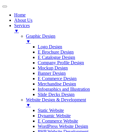
Home
About Us
Services
▼
Graphic Design
▼
Logo Design
E Brochure Design
E Catalogue Design
Company Profile Design
Mockup Design
Banner Design
E Commerce Design
Merchandise Design
Infographics and Illustration
Slide Decks Design
Website Design & Development
▼
Static Website
Dynamic Website
E Commerce Website
WordPress Website Design
PHP Website Development