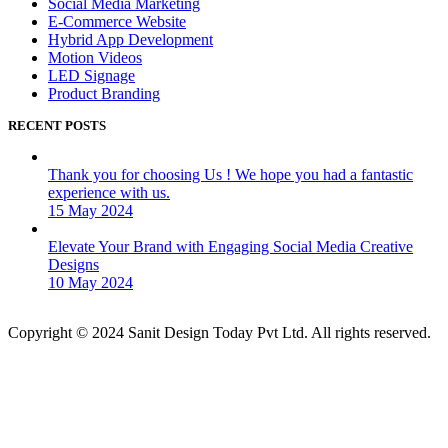
Social Media Marketing
E-Commerce Website
Hybrid App Development
Motion Videos
LED Signage
Product Branding
RECENT POSTS
Thank you for choosing Us ! We hope you had a fantastic
experience with us.
15 May 2024
Elevate Your Brand with Engaging Social Media Creative
Designs
10 May 2024
Copyright © 2024 Sanit Design Today Pvt Ltd. All rights reserved.