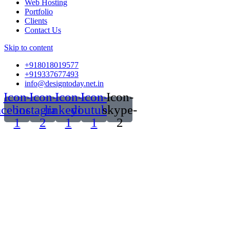
Web Hosting
Portfolio
Clients
Contact Us
Skip to content
+918018019577
+919337677493
info@designtoday.net.in
Icon-
Icon-
Icon-
Icon-
Icon-
acebook-
instagram-
linkedin-
youtube-
skype-
1
2
1
1
2