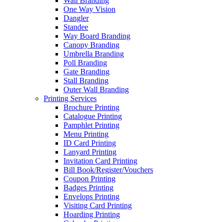
Wall Branding
One Way Vision
Dangler
Standee
Way Board Branding
Canopy Branding
Umbrella Branding
Poll Branding
Gate Branding
Stall Branding
Outer Wall Branding
Printing Services
Brochure Printing
Catalogue Printing
Pamphlet Printing
Menu Printing
ID Card Printing
Lanyard Printing
Invitation Card Printing
Bill Book/Register/Vouchers
Coupon Printing
Badges Printing
Envelops Printing
Visiting Card Printing
Hoarding Printing