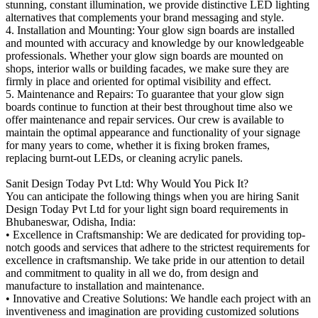
stunning, constant illumination, we provide distinctive LED lighting
alternatives that complements your brand messaging and style.
4. Installation and Mounting: Your glow sign boards are installed
and mounted with accuracy and knowledge by our knowledgeable
professionals. Whether your glow sign boards are mounted on
shops, interior walls or building facades, we make sure they are
firmly in place and oriented for optimal visibility and effect.
5. Maintenance and Repairs: To guarantee that your glow sign
boards continue to function at their best throughout time also we
offer maintenance and repair services. Our crew is available to
maintain the optimal appearance and functionality of your signage
for many years to come, whether it is fixing broken frames,
replacing burnt-out LEDs, or cleaning acrylic panels.
Sanit Design Today Pvt Ltd: Why Would You Pick It?
You can anticipate the following things when you are hiring Sanit
Design Today Pvt Ltd for your light sign board requirements in
Bhubaneswar, Odisha, India:
• Excellence in Craftsmanship: We are dedicated for providing top-
notch goods and services that adhere to the strictest requirements for
excellence in craftsmanship. We take pride in our attention to detail
and commitment to quality in all we do, from design and
manufacture to installation and maintenance.
• Innovative and Creative Solutions: We handle each project with an
inventiveness and imagination are providing customized solutions