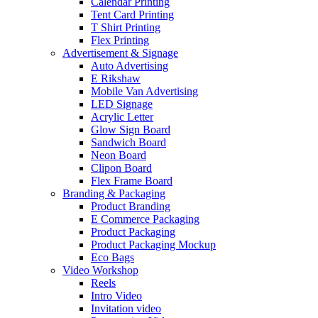
Calendar Printing
Tent Card Printing
T Shirt Printing
Flex Printing
Advertisement & Signage
Auto Advertising
E Rikshaw
Mobile Van Advertising
LED Signage
Acrylic Letter
Glow Sign Board
Sandwich Board
Neon Board
Clipon Board
Flex Frame Board
Branding & Packaging
Product Branding
E Commerce Packaging
Product Packaging
Product Packaging Mockup
Eco Bags
Video Workshop
Reels
Intro Video
Invitation video