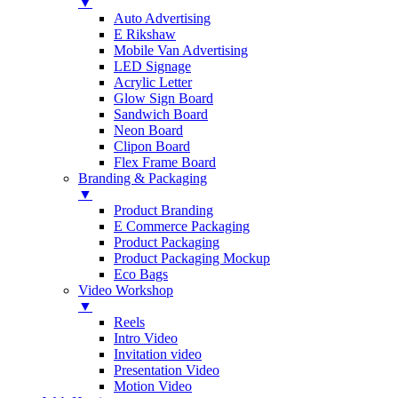
▼
Auto Advertising
E Rikshaw
Mobile Van Advertising
LED Signage
Acrylic Letter
Glow Sign Board
Sandwich Board
Neon Board
Clipon Board
Flex Frame Board
Branding & Packaging
▼
Product Branding
E Commerce Packaging
Product Packaging
Product Packaging Mockup
Eco Bags
Video Workshop
▼
Reels
Intro Video
Invitation video
Presentation Video
Motion Video