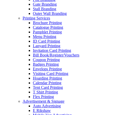
Gate Branding
Stall Branding
Outer Wall Branding
Printing Services
Brochure Printing
Catalogue Printing
Pamphlet Printing
Menu Printing
ID Card Printing
Lanyard Printing
Invitation Card Printing
Bill Book/Register/Vouchers
Coupon Printing
Badges Printing
Envelops Printing
Visiting Card Printing
Hoarding Printing
Calendar Printing
Tent Card Printing
T Shirt Printing
Flex Printing
Advertisement & Signage
Auto Advertising
E Rikshaw