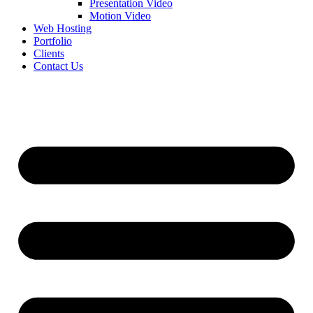
Presentation Video
Motion Video
Web Hosting
Portfolio
Clients
Contact Us