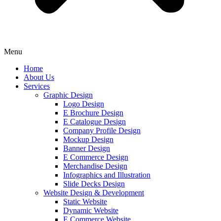
Menu
Home
About Us
Services
Graphic Design
Logo Design
E Brochure Design
E Catalogue Design
Company Profile Design
Mockup Design
Banner Design
E Commerce Design
Merchandise Design
Infographics and Illustration
Slide Decks Design
Website Design & Development
Static Website
Dynamic Website
E Commerce Website