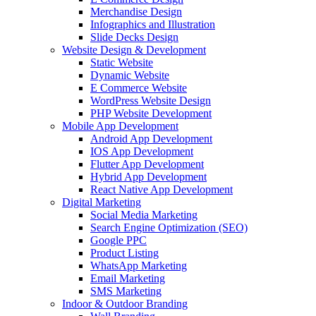
Merchandise Design
Infographics and Illustration
Slide Decks Design
Website Design & Development
Static Website
Dynamic Website
E Commerce Website
WordPress Website Design
PHP Website Development
Mobile App Development
Android App Development
IOS App Development
Flutter App Development
Hybrid App Development
React Native App Development
Digital Marketing
Social Media Marketing
Search Engine Optimization (SEO)
Google PPC
Product Listing
WhatsApp Marketing
Email Marketing
SMS Marketing
Indoor & Outdoor Branding