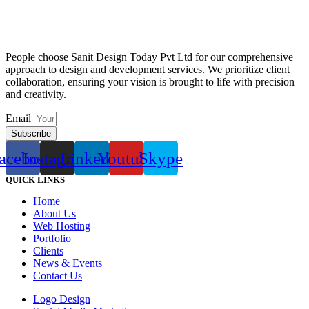
People choose Sanit Design Today Pvt Ltd for our comprehensive
approach to design and development services. We prioritize client
collaboration, ensuring your vision is brought to life with precision
and creativity.
Email
Subscribe
acebook
Instagram
Linkedin
Youtube
Skype
QUICK LINKS
Home
About Us
Web Hosting
Portfolio
Clients
News & Events
Contact Us
Logo Design