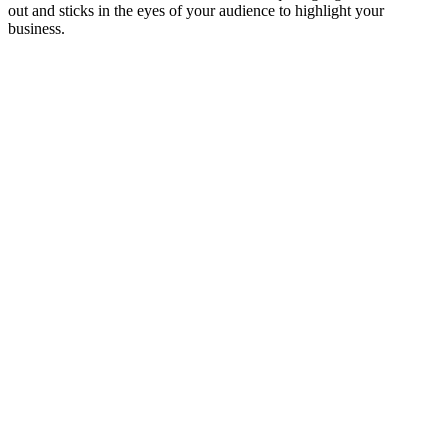
out and sticks in the eyes of your audience to highlight your
business.