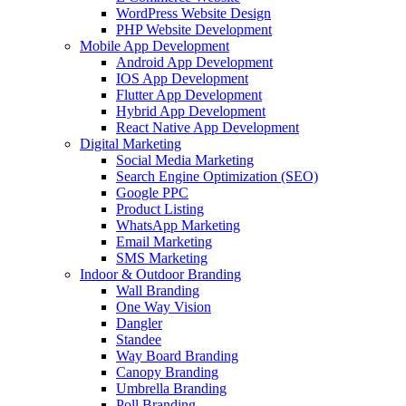
WordPress Website Design
PHP Website Development
Mobile App Development
Android App Development
IOS App Development
Flutter App Development
Hybrid App Development
React Native App Development
Digital Marketing
Social Media Marketing
Search Engine Optimization (SEO)
Google PPC
Product Listing
WhatsApp Marketing
Email Marketing
SMS Marketing
Indoor & Outdoor Branding
Wall Branding
One Way Vision
Dangler
Standee
Way Board Branding
Canopy Branding
Umbrella Branding
Poll Branding