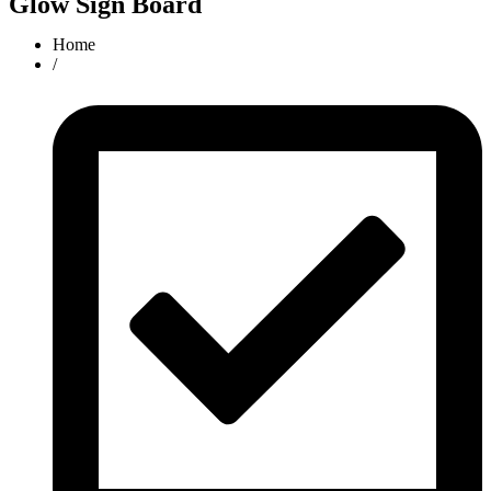
Glow Sign Board
Home
/