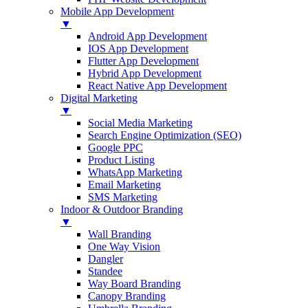
Mobile App Development
▼
Android App Development
IOS App Development
Flutter App Development
Hybrid App Development
React Native App Development
Digital Marketing
▼
Social Media Marketing
Search Engine Optimization (SEO)
Google PPC
Product Listing
WhatsApp Marketing
Email Marketing
SMS Marketing
Indoor & Outdoor Branding
▼
Wall Branding
One Way Vision
Dangler
Standee
Way Board Branding
Canopy Branding