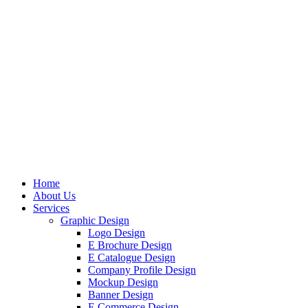
Home
About Us
Services
Graphic Design
Logo Design
E Brochure Design
E Catalogue Design
Company Profile Design
Mockup Design
Banner Design
E Commerce Design