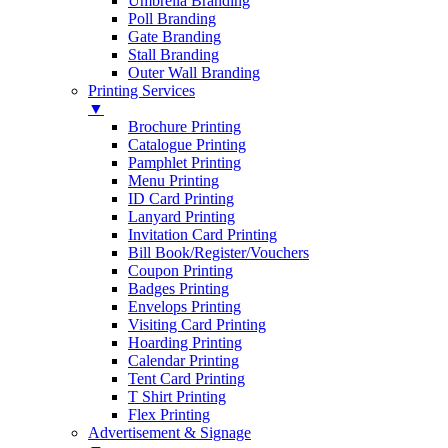
Umbrella Branding
Poll Branding
Gate Branding
Stall Branding
Outer Wall Branding
Printing Services
▼
Brochure Printing
Catalogue Printing
Pamphlet Printing
Menu Printing
ID Card Printing
Lanyard Printing
Invitation Card Printing
Bill Book/Register/Vouchers
Coupon Printing
Badges Printing
Envelops Printing
Visiting Card Printing
Hoarding Printing
Calendar Printing
Tent Card Printing
T Shirt Printing
Flex Printing
Advertisement & Signage