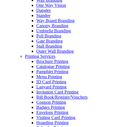
Wall Branding
One Way Vision
Dangler
Standee
Way Board Branding
Canopy Branding
Umbrella Branding
Poll Branding
Gate Branding
Stall Branding
Outer Wall Branding
Printing Services
Brochure Printing
Catalogue Printing
Pamphlet Printing
Menu Printing
ID Card Printing
Lanyard Printing
Invitation Card Printing
Bill Book/Register/Vouchers
Coupon Printing
Badges Printing
Envelops Printing
Visiting Card Printing
Hoarding Printing