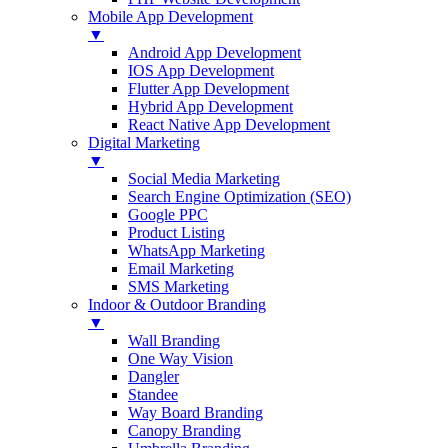
Mobile App Development
▼
Android App Development
IOS App Development
Flutter App Development
Hybrid App Development
React Native App Development
Digital Marketing
▼
Social Media Marketing
Search Engine Optimization (SEO)
Google PPC
Product Listing
WhatsApp Marketing
Email Marketing
SMS Marketing
Indoor & Outdoor Branding
▼
Wall Branding
One Way Vision
Dangler
Standee
Way Board Branding
Canopy Branding