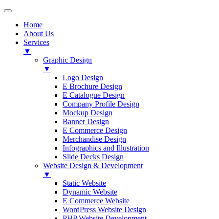
Home
About Us
Services
▼
Graphic Design
▼
Logo Design
E Brochure Design
E Catalogue Design
Company Profile Design
Mockup Design
Banner Design
E Commerce Design
Merchandise Design
Infographics and Illustration
Slide Decks Design
Website Design & Development
▼
Static Website
Dynamic Website
E Commerce Website
WordPress Website Design
PHP Website Development