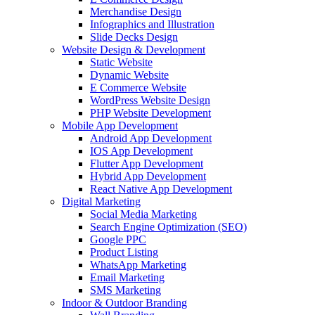
Merchandise Design
Infographics and Illustration
Slide Decks Design
Website Design & Development
Static Website
Dynamic Website
E Commerce Website
WordPress Website Design
PHP Website Development
Mobile App Development
Android App Development
IOS App Development
Flutter App Development
Hybrid App Development
React Native App Development
Digital Marketing
Social Media Marketing
Search Engine Optimization (SEO)
Google PPC
Product Listing
WhatsApp Marketing
Email Marketing
SMS Marketing
Indoor & Outdoor Branding