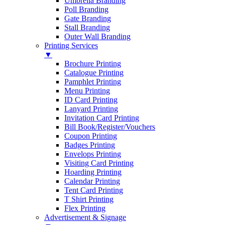
Umbrella Branding
Poll Branding
Gate Branding
Stall Branding
Outer Wall Branding
Printing Services
▼
Brochure Printing
Catalogue Printing
Pamphlet Printing
Menu Printing
ID Card Printing
Lanyard Printing
Invitation Card Printing
Bill Book/Register/Vouchers
Coupon Printing
Badges Printing
Envelops Printing
Visiting Card Printing
Hoarding Printing
Calendar Printing
Tent Card Printing
T Shirt Printing
Flex Printing
Advertisement & Signage