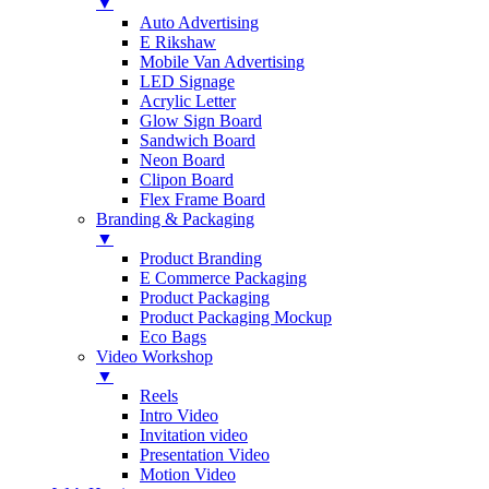
▼
Auto Advertising
E Rikshaw
Mobile Van Advertising
LED Signage
Acrylic Letter
Glow Sign Board
Sandwich Board
Neon Board
Clipon Board
Flex Frame Board
Branding & Packaging
▼
Product Branding
E Commerce Packaging
Product Packaging
Product Packaging Mockup
Eco Bags
Video Workshop
▼
Reels
Intro Video
Invitation video
Presentation Video
Motion Video