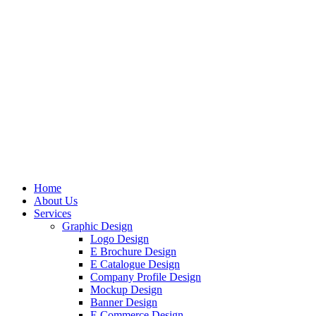
Home
About Us
Services
Graphic Design
Logo Design
E Brochure Design
E Catalogue Design
Company Profile Design
Mockup Design
Banner Design
E Commerce Design