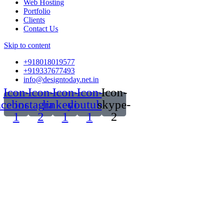
Web Hosting
Portfolio
Clients
Contact Us
Skip to content
+918018019577
+919337677493
info@designtoday.net.in
Icon-
Icon-
Icon-
Icon-
Icon-
acebook-
instagram-
linkedin-
youtube-
skype-
1
2
1
1
2